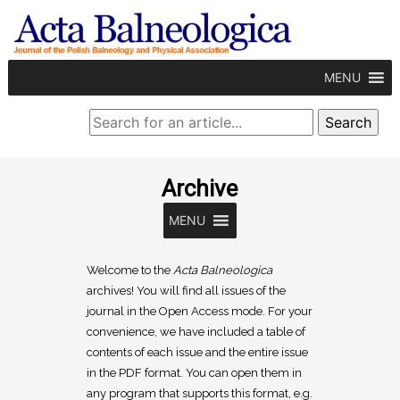
MENU
Archive
MENU
Welcome to the
Acta Balneologica
archives! You will find all issues of the
journal in the Open Access mode. For your
convenience, we have included a table of
contents of each issue and the entire issue
in the PDF format. You can open them in
any program that supports this format, e.g.