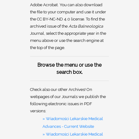
Adobe Acrobat. You can also download
the file to your computer and use it under
the CC BY-NC-ND 4.0 license. To find the
archived issue of the
Acta Balneologica
Journal, select the appropriate year in the
menu above or use the search engine at
the top of the page.
Browse the menu or use the
search box.
Check also our other Archives! On
webpages of our Journals we publish the
following electronic issues in PDF
versions:
» Wiadomości Lekarskie Medical
Advances - Current Website
» Wiadomości Lekarskie Medical