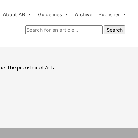
About AB
Guidelines
Archive
Publisher
ne. The publisher of Acta