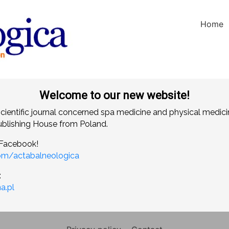
Home
Welcome to our new website!
scientific journal concerned spa medicine and physical medici
blishing House from Poland.
 Facebook!
om/actabalneologica
:
a.pl