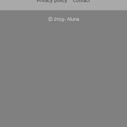
Privacy policy
Contact
Ⓒ 2019- Aluna