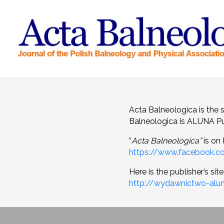
Acta Balneologica is the 
Balneologica is ALUNA Pu
“
Acta Balneologica”
is on
https://www.facebook.c
Here is the publisher’s site
http://wydawnictwo-alun