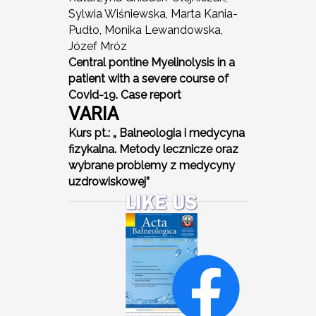
Sylwia Wiśniewska, Marta Kania-
Pudło, Monika Lewandowska,
Józef Mróz
Central pontine Myelinolysis in a
patient with a severe course of
Covid-19. Case report
VARIA
Kurs pt.: „ Balneologia i medycyna
fizykalna. Metody lecznicze oraz
wybrane problemy z medycyny
uzdrowiskowej”