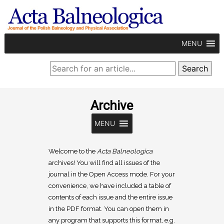
MENU
Archive
MENU
Welcome to the
Acta Balneologica
archives! You will find all issues of the
journal in the Open Access mode. For your
convenience, we have included a table of
contents of each issue and the entire issue
in the PDF format. You can open them in
any program that supports this format, e.g.