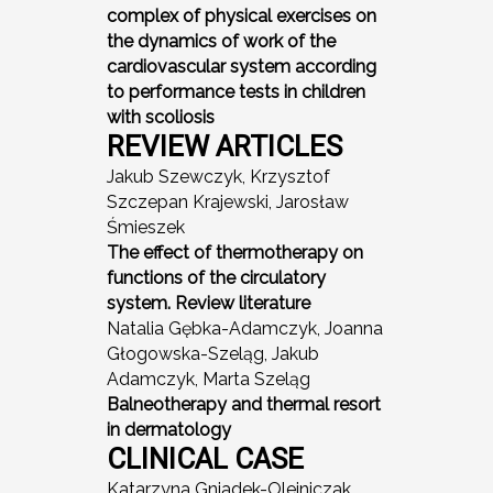
complex of physical exercises on
the dynamics of work of the
cardiovascular system according
to performance tests in children
with scoliosis
REVIEW ARTICLES
Jakub Szewczyk, Krzysztof
Szczepan Krajewski, Jarosław
Śmieszek
The effect of thermotherapy on
functions of the circulatory
system. Review literature
Natalia Gębka-Adamczyk, Joanna
Głogowska-Szeląg, Jakub
Adamczyk, Marta Szeląg
Balneotherapy and thermal resort
in dermatology
CLINICAL CASE
Katarzyna Gniadek-Olejniczak,