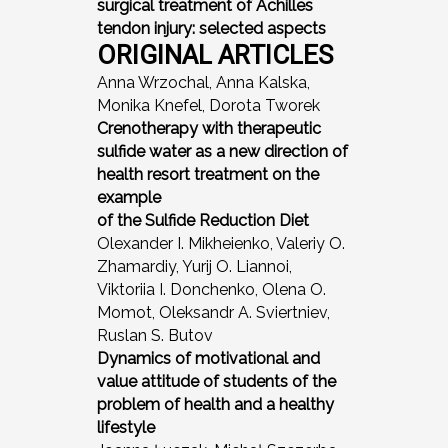
surgical treatment of Achilles
tendon injury: selected aspects
ORIGINAL ARTICLES
Anna Wrzochal, Anna Kalska,
Monika Knefel, Dorota Tworek
Crenotherapy with therapeutic
sulfide water as a new direction of
health resort treatment on the
example
of the Sulfide Reduction Diet
Olexander I. Mikheienko, Valeriy O.
Zhamardiy, Yurij O. Liannoi,
Viktoriia I. Donchenko, Olena O.
Momot, Oleksandr A. Sviertniev,
Ruslan S. Butov
Dynamics of motivational and
value attitude of students of the
problem of health and a healthy
lifestyle