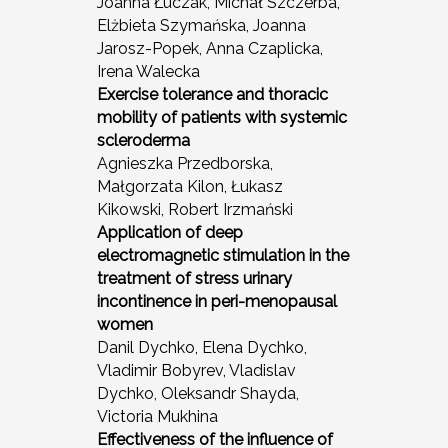
Joanna Łuczak, Michał Szczerba,
Elżbieta Szymańska, Joanna
Jarosz-Popek, Anna Czaplicka,
Irena Walecka
Exercise tolerance and thoracic
mobility of patients with systemic
scleroderma
Agnieszka Przedborska,
Małgorzata Kilon, Łukasz
Kikowski, Robert Irzmański
Application of deep
electromagnetic stimulation in the
treatment of stress urinary
incontinence in peri-menopausal
women
Danil Dychko, Elena Dychko,
Vladimir Bobyrev, Vladislav
Dychko, Oleksandr Shayda,
Victoria Mukhina
Effectiveness of the influence of