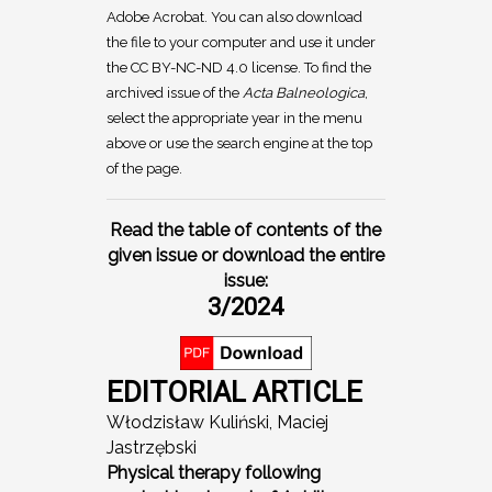
Adobe Acrobat. You can also download
the file to your computer and use it under
the CC BY-NC-ND 4.0 license. To find the
archived issue of the
Acta Balneologica
,
select the appropriate year in the menu
above or use the search engine at the top
of the page.
Read the table of contents of the
given issue or download the entire
issue:
3/2024
EDITORIAL ARTICLE
Włodzisław Kuliński, Maciej
Jastrzębski
Physical therapy following