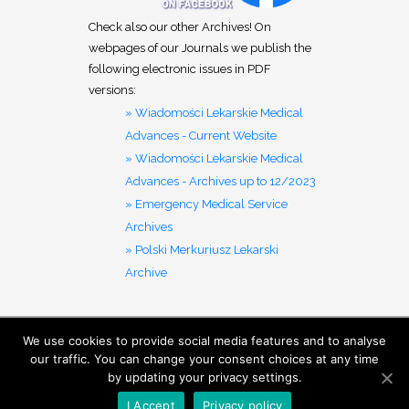
Check also our other Archives! On
webpages of our Journals we publish the
following electronic issues in PDF
versions:
» Wiadomości Lekarskie Medical
Advances - Current Website
» Wiadomości Lekarskie Medical
Advances - Archives up to 12/2023
» Emergency Medical Service
Archives
» Polski Merkuriusz Lekarski
Archive
We use cookies to provide social media features and to analyse
MENU
our traffic. You can change your consent choices at any time
by updating your privacy settings.
I Accept
Privacy policy
Ⓒ 2019- Aluna