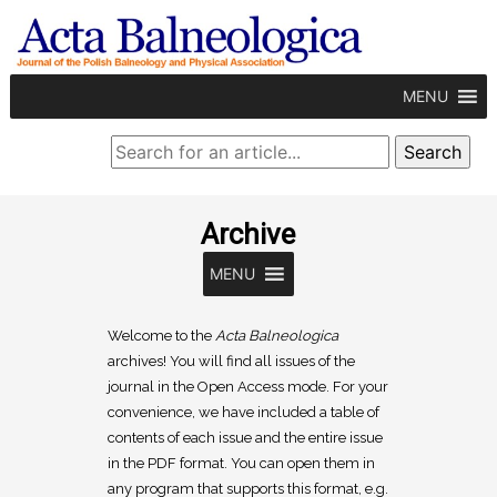
MENU
Archive
MENU
Welcome to the
Acta Balneologica
archives! You will find all issues of the
journal in the Open Access mode. For your
convenience, we have included a table of
contents of each issue and the entire issue
in the PDF format. You can open them in
any program that supports this format, e.g.