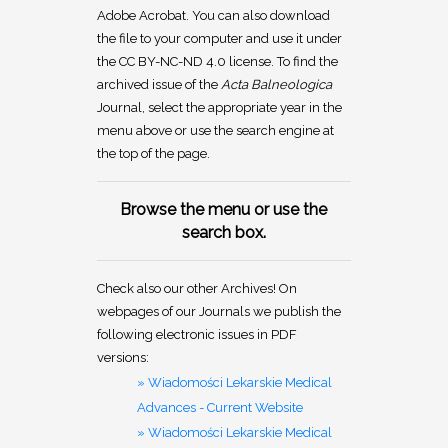
Adobe Acrobat. You can also download
the file to your computer and use it under
the CC BY-NC-ND 4.0 license. To find the
archived issue of the
Acta Balneologica
Journal, select the appropriate year in the
menu above or use the search engine at
the top of the page.
Browse the menu or use the
search box.
Check also our other Archives! On
webpages of our Journals we publish the
following electronic issues in PDF
versions:
» Wiadomości Lekarskie Medical
Advances - Current Website
» Wiadomości Lekarskie Medical